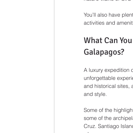
You’ll also have ple
activities and amenit
What Can You 
Galapagos?
A luxury expedition 
unforgettable experi
and historical sites,
and style.
Some of the highligh
some of the archipel
Cruz. Santiago Islan