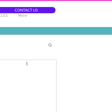
CONTACT US
CLES
More