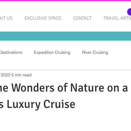
UT US
EXCLUSIVE SPACE
CONTACT
TRAVEL ARTI
Destinations
Expedition Cruising
River Cruising
 2022
5 min read
he Wonders of Nature on a
 Luxury Cruise
 stars.