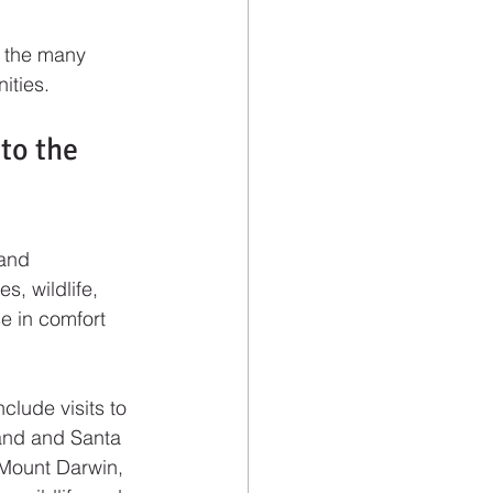
f the many 
ities.
to the 
 and 
, wildlife, 
e in comfort 
lude visits to 
land and Santa 
 Mount Darwin, 