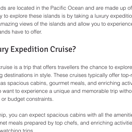
ds are located in the Pacific Ocean and are made up of
 to explore these islands is by taking a luxury expeditio
amazing views of the islands and allow you to experience
ands have to offer.
ury Expedition Cruise?
ruise is a trip that offers travellers the chance to explor
 destinations in style. These cruises typically offer top-
as spacious cabins, gourmet meals, and enriching activi
o want to experience a unique and memorable trip withou
s or budget constraints.
ip, you can expect spacious cabins with all the ameniti
et meals prepared by top chefs, and enriching activiti
watching trips. 