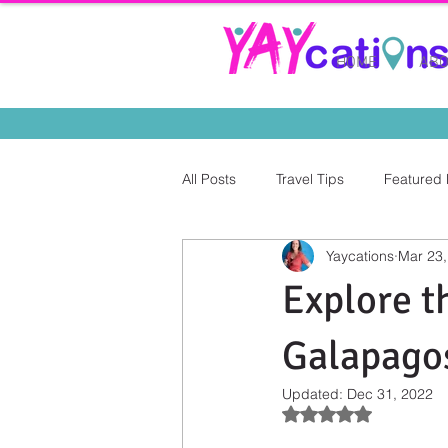
HOME
ABO
All Posts
Travel Tips
Featured 
Yaycations
Mar 23,
Explore t
Galapagos
Updated:
Dec 31, 2022
Rated NaN out of 5