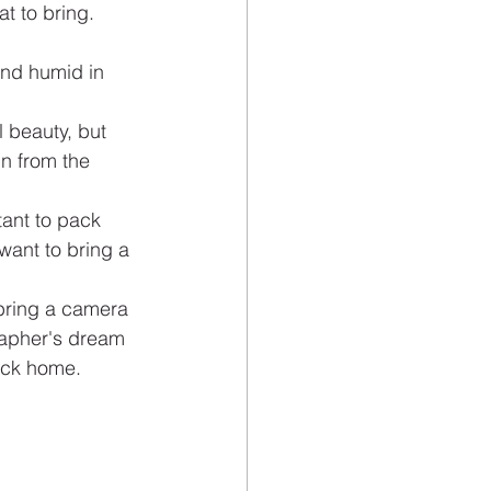
t to bring. 
and humid in 
 beauty, but 
n from the 
tant to pack 
want to bring a 
 bring a camera 
rapher's dream 
back home.