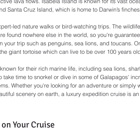
ive lava flows. Isabela Island is known for its vast ocea
d Santa Cruz Island, which is home to Darwin’s finches
xpert-led nature walks or bird-watching trips. The wildlife
re found nowhere else in the world, so you're guarante
 your trip such as penguins, sea lions, and toucans. On
 the giant tortoise which can live to be over 100 years ol
known for their rich marine life, including sea lions, sha
 take time to snorkel or dive in some of Galapagos' incr
s. Whether you're looking for an adventure or simply w
utiful scenery on earth, a luxury expedition cruise is an
 on Your Cruise