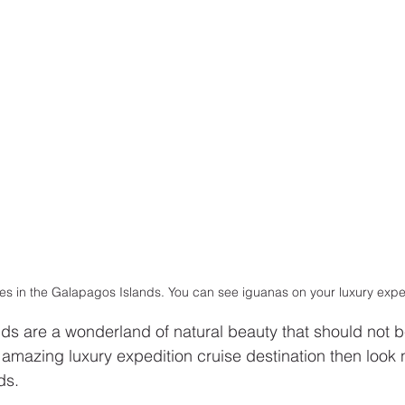
s in the Galapagos Islands. You can see iguanas on your luxury exped
s are a wonderland of natural beauty that should not be
 amazing luxury expedition cruise destination then look n
ds. 