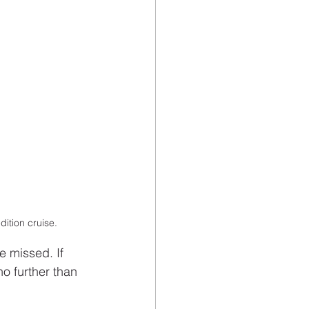
ition cruise.
 missed. If 
o further than 