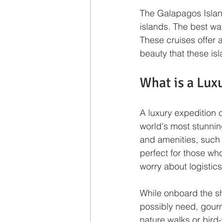
The Galapagos Islan
islands. The best way
These cruises offer 
beauty that these isl
What is a Lux
A luxury expedition c
world's most stunning
and amenities, such 
perfect for those wh
worry about logistic
While onboard the sh
possibly need, gourm
nature walks or bird-