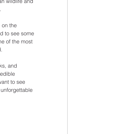
n wildlife and 
.
 on the 
ed to see some 
e of the most 
d.
rks, and 
edible 
ant to see 
 unforgettable 