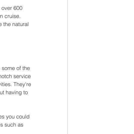
 over 600 
n cruise. 
 the natural 
e some of the 
notch service 
ties. They're 
t having to 
es you could 
es such as 