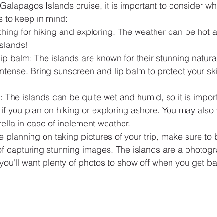
alapagos Islands cruise, it is important to consider wha
s to keep in mind:
thing for hiking and exploring: The weather can be hot 
slands!
p balm: The islands are known for their stunning natural
ntense. Bring sunscreen and lip balm to protect your ski
 The islands can be quite wet and humid, so it is impor
if you plan on hiking or exploring ashore. You may also 
ella in case of inclement weather.
e planning on taking pictures of your trip, make sure to
 of capturing stunning images. The islands are a photog
 you'll want plenty of photos to show off when you get 