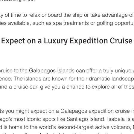
nty of time to relax onboard the ship or take advantage o
ies available, such as spa treatments or golfing opportun
Expect on a Luxury Expedition Cruise 
cruise to the Galapagos Islands can offer a truly unique
ence. The islands are known for their dramatic landscapes
 and a cruise can give you a chance to explore all of thes
ts you might expect on a Galapagos expedition cruise inc
ago’s most iconic spots like Santiago Island, Isabela Is
d is home to the world's second-largest active volcano,