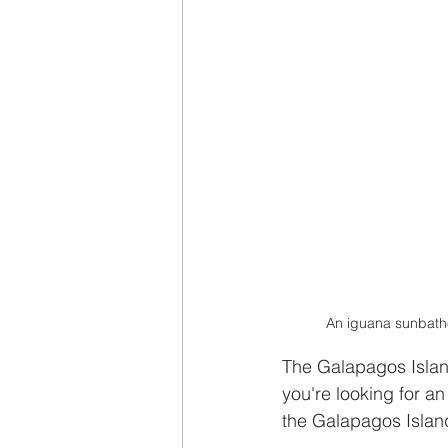
An iguana sunbathe
The Galapagos Island
you're looking for an
the Galapagos Islan