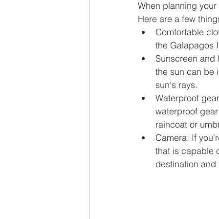
When planning your G
Here are a few thing
Comfortable clo
the Galapagos I
Sunscreen and li
the sun can be i
sun's rays.
Waterproof gear:
waterproof gear 
raincoat or umbr
Camera: If you'r
that is capable
destination and