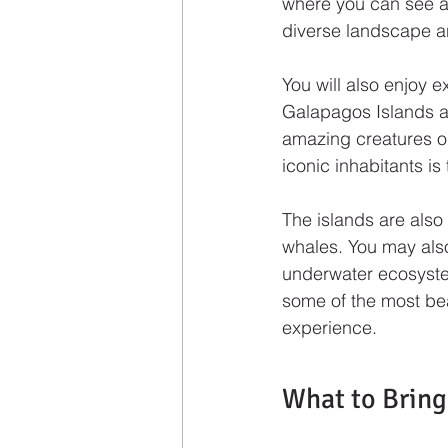
where you can see act
diverse landscape an
You will also enjoy e
Galapagos Islands a
amazing creatures on
iconic inhabitants is
The islands are also 
whales. You may also
underwater ecosystem
some of the most bea
experience.
What to Bring