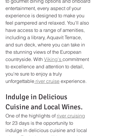
to gourmet dining options and onboard 
entertainment, every aspect of your 
experience is designed to make you 
feel pampered and relaxed. You'll also 
have access to a range of amenities, 
including a library, Aquavit Terrace, 
and sun deck, where you can take in 
the stunning views of the European 
countryside. With 
Viking's 
commitment 
to excellence and attention to detail, 
you're sure to enjoy a truly 
unforgettable
 river cruise
 experience.
Indulge in Delicious 
Cuisine and Local Wines.
One of the highlights of 
river cruising
for 23 days is the opportunity to 
indulge in delicious cuisine and local 