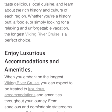
taste delicious local cuisine, and learn 
about the rich history and culture of 
each region. Whether you're a history 
buff, a foodie, or simply looking for a 
relaxing and unforgettable vacation, 
the longest 
Viking River Cruise
 is a 
perfect choice.
Enjoy Luxurious 
Accommodations and 
Amenities.
When you embark on the longest 
Viking River Cruise
, you can expect to 
be treated to 
luxurious 
accommodations
 and amenities 
throughout your journey. From 
spacious and comfortable staterooms 