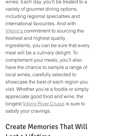
wines. Each day, you'll be treated to a 
variety of gourmet dining options, 
including regional specialties and 
international favourites. And with 
Viking's 
commitment to sourcing the 
freshest and highest quality 
ingredients, you can be sure that every 
meal will be a culinary delight. To 
complement your meals, you'll also 
have the chance to sample a range of 
local wines, carefully selected to 
showcase the best of each region you 
visit. Whether you're a foodie or simply 
appreciate good food and wine, the 
longest 
Viking River Cruise
 is sure to 
satisfy your cravings.
Create Memories That Will 