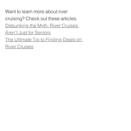
Want to learn more about river 
cruising? Check out these articles. 
Debunking the Myth: River Cruises 
Aren't Just for Seniors
The Ultimate Tip to Finding Deals on 
River Cruises
A Complete Guide to Viking River 
Cruises
Contact the River Cruise Queen to start 
planning your river cruise today. 
Travel Tips
River Cruising