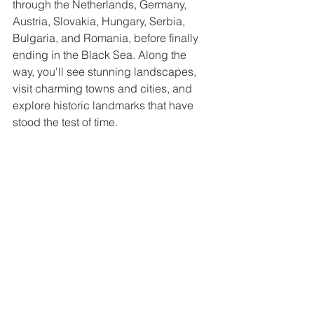
through the Netherlands, Germany, 
Austria, Slovakia, Hungary, Serbia, 
Bulgaria, and Romania, before finally 
ending in the Black Sea. Along the 
way, you'll see stunning landscapes, 
visit charming towns and cities, and 
explore historic landmarks that have 
stood the test of time.