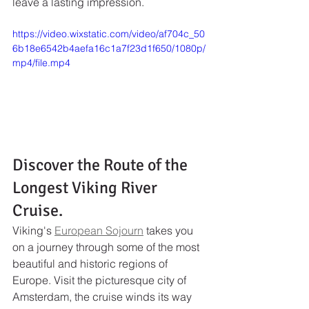
leave a lasting impression.
https://video.wixstatic.com/video/af704c_50
6b18e6542b4aefa16c1a7f23d1f650/1080p/
mp4/file.mp4
Discover the Route of the 
Longest Viking River 
Cruise.
Viking's 
European Sojourn
 takes you 
on a journey through some of the most 
beautiful and historic regions of 
Europe. Visit the picturesque city of 
Amsterdam, the cruise winds its way 