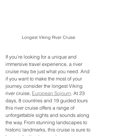
Longest Viking River Cruise
If you're looking for a unique and 
immersive travel experience, a river 
cruise may be just what you need. And 
if you want to make the most of your 
journey, consider the longest Viking 
river cruise, 
European Sojourn
. At 23 
days, 8 countries and 19 guided tours 
this river cruise offers a range of 
unforgettable sights and sounds along 
the way. From stunning landscapes to 
historic landmarks, this cruise is sure to 