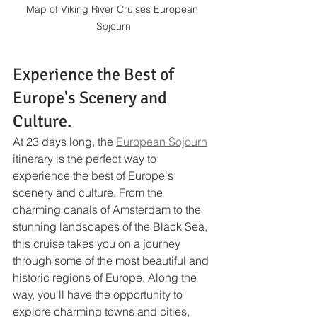
Map of Viking River Cruises European 
Sojourn
Experience the Best of 
Europe's Scenery and 
Culture.
At 23 days long, the 
European Sojourn
itinerary is the perfect way to 
experience the best of Europe's 
scenery and culture. From the 
charming canals of Amsterdam to the 
stunning landscapes of the Black Sea, 
this cruise takes you on a journey 
through some of the most beautiful and 
historic regions of Europe. Along the 
way, you'll have the opportunity to 
explore charming towns and cities, 