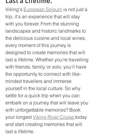
Last a Lifetime.
Viking's 
European Sojourn
 is not just a 
trip, it's an experience that will stay 
with you forever. From the stunning 
landscapes and historic landmarks to 
the delicious cuisine and local wines, 
every moment of this journey is 
designed to create memories that will 
last a lifetime. Whether you're travelling 
with friends, family, or solo, you'll have 
the opportunity to connect with like-
minded travellers and immerse 
yourself in the local culture. So why 
settle for a quick trip when you can 
embark on a journey that will leave you 
with unforgettable memories? Book 
your longest 
Viking River Cruise 
today 
and start creating memories that will 
last a lifetime.