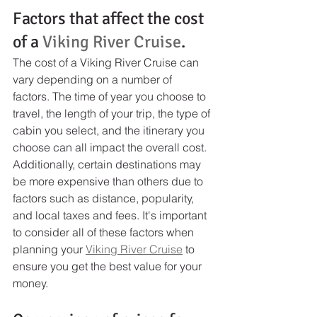
Factors that affect the cost 
of a 
Viking River Cruise
.
The cost of a Viking River Cruise can 
vary depending on a number of 
factors. The time of year you choose to 
travel, the length of your trip, the type of 
cabin you select, and the itinerary you 
choose can all impact the overall cost. 
Additionally, certain destinations may 
be more expensive than others due to 
factors such as distance, popularity, 
and local taxes and fees. It's important 
to consider all of these factors when 
planning your 
Viking River Cruise
 to 
ensure you get the best value for your 
money.