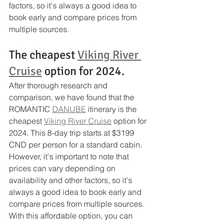
factors, so it's always a good idea to 
book early and compare prices from 
multiple sources.
The cheapest 
Viking River 
Cruise
 option for 2024.
After thorough research and 
comparison, we have found that the 
ROMANTIC 
DANUBE
 itinerary is the 
cheapest 
Viking River Cruise
 option for 
2024. This 8-day trip starts at $3199 
CND per person for a standard cabin. 
However, it's important to note that 
prices can vary depending on 
availability and other factors, so it's 
always a good idea to book early and 
compare prices from multiple sources. 
With this affordable option, you can 