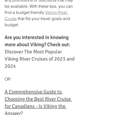
be available. With these tips, you can 
find a budget-friendly 
Viking River 
Cruise
 that fits your travel goals and 
budget.
Are you interested in knowing 
more about Viking? Check out: 
Discover The Most Popular 
Viking River Cruises of 2023 and 
2024
OR
A Comprehensive Guide to 
Choosing the Best River Cruise 
for Canadians - Is Viking the 
Answer?