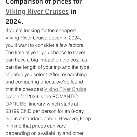
Comparison of prices for 
Viking River Cruises
 in 
2024.
If you're looking for the cheapest 
Viking River Cruise option in 2024, 
you'll want to consider a few factors. 
The time of year you choose to travel 
can have a big impact on the cost, as 
can the length of your trip and the type 
of cabin you select. After researching 
and comparing prices, we've found 
that the cheapest 
Viking River Cruise
option for 2024 is the ROMANTIC 
DANUBE
 itinerary, which starts at 
$3199 CND per person for an 8-day 
trip in a standard cabin. However, keep 
in mind that prices can vary 
depending on availability and other 