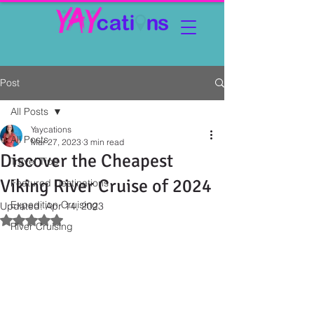
Post
All Posts
Yaycations
All Posts
Mar 27, 2023
3 min read
Discover the Cheapest
Travel Tips
Viking River Cruise of 2024
Featured Destinations
Expedition Cruising
Updated:
Apr 14, 2023
Rated NaN out of 5 stars.
River Cruising