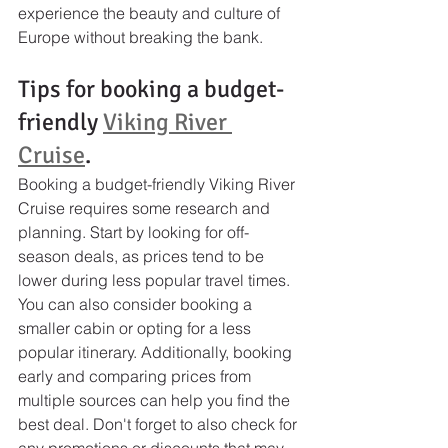
experience the beauty and culture of 
Europe without breaking the bank.
Tips for booking a budget-
friendly 
Viking River 
Cruise
.
Booking a budget-friendly Viking River 
Cruise requires some research and 
planning. Start by looking for off-
season deals, as prices tend to be 
lower during less popular travel times. 
You can also consider booking a 
smaller cabin or opting for a less 
popular itinerary. Additionally, booking 
early and comparing prices from 
multiple sources can help you find the 
best deal. Don't forget to also check for 
any promotions or discounts that may 