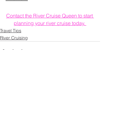
Contact the River Cruise Queen to start 
planning your river cruise today. 
Travel Tips
River Cruising
See All
Recent Posts