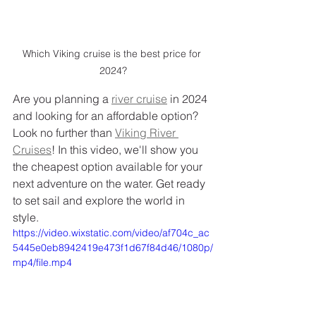
Which Viking cruise is the best price for 
2024?
Are you planning a 
river cruise
 in 2024 
and looking for an affordable option? 
Look no further than 
Viking River 
Cruises
! In this video, we'll show you 
the cheapest option available for your 
next adventure on the water. Get ready 
to set sail and explore the world in 
style.
https://video.wixstatic.com/video/af704c_ac
5445e0eb8942419e473f1d67f84d46/1080p/
mp4/file.mp4