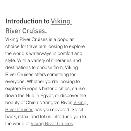
Introduction to 
Viking 
River Cruises
.
Viking River Cruises is a popular 
choice for travellers looking to explore 
the world's waterways in comfort and 
style. With a variety of itineraries and 
destinations to choose from, Viking 
River Cruises offers something for 
everyone. Whether you're looking to 
explore Europe's historic cities, cruise 
down the Nile in Egypt, or discover the 
beauty of China's Yangtze River, 
Viking 
River Cruises
 has you covered. So sit 
back, relax, and let us introduce you to 
the world of 
Viking River Cruises
.