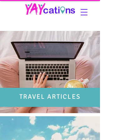
TRAVEL ARTICLES