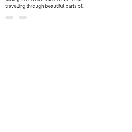
Go on a memorable voyage and make
lasting memories with friends while
travelling through beautiful parts of
Europe! Explore cultures, sights
HOME