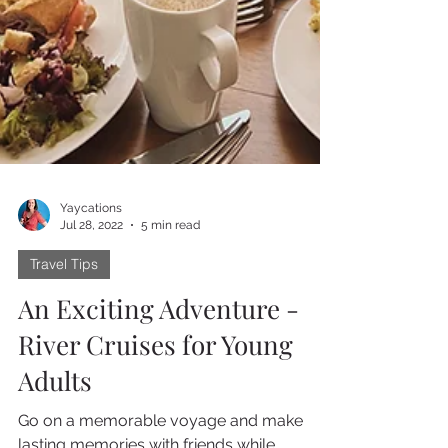
Yaycations
Jul 28, 2022
5 min read
Travel Tips
An Exciting Adventure -
River Cruises for Young
Adults